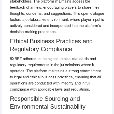
stakeholders. The platform maintains accessible
feedback channels, encouraging players to share their
thoughts, concerns, and suggestions. This open dialogue
fosters a collaborative environment, where player input is
actively considered and incorporated into the platform’s
decision-making processes.
Ethical Business Practices and
Regulatory Compliance
8XBET adheres to the highest ethical standards and
regulatory requirements in the jurisdictions where it
operates. The platform maintains a strong commitment
to legal and ethical business practices, ensuring that all
operations are conducted with integrity and in full
compliance with applicable laws and regulations.
Responsible Sourcing and
Environmental Sustainability