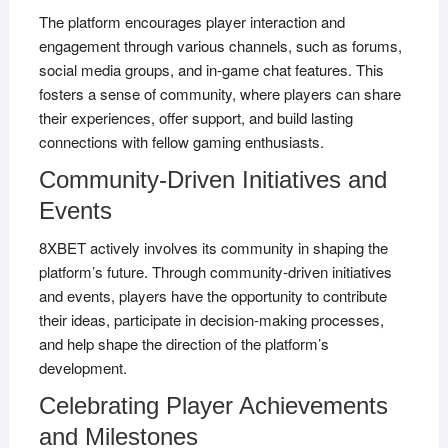
The platform encourages player interaction and
engagement through various channels, such as forums,
social media groups, and in-game chat features. This
fosters a sense of community, where players can share
their experiences, offer support, and build lasting
connections with fellow gaming enthusiasts.
Community-Driven Initiatives and
Events
8XBET actively involves its community in shaping the
platform’s future. Through community-driven initiatives
and events, players have the opportunity to contribute
their ideas, participate in decision-making processes,
and help shape the direction of the platform’s
development.
Celebrating Player Achievements
and Milestones