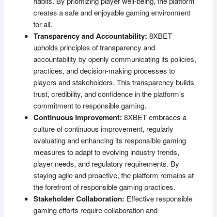
habits. By prioritizing player well-being, the platform
creates a safe and enjoyable gaming environment
for all.
Transparency and Accountability:
8XBET
upholds principles of transparency and
accountability by openly communicating its policies,
practices, and decision-making processes to
players and stakeholders. This transparency builds
trust, credibility, and confidence in the platform’s
commitment to responsible gaming.
Continuous Improvement:
8XBET embraces a
culture of continuous improvement, regularly
evaluating and enhancing its responsible gaming
measures to adapt to evolving industry trends,
player needs, and regulatory requirements. By
staying agile and proactive, the platform remains at
the forefront of responsible gaming practices.
Stakeholder Collaboration:
Effective responsible
gaming efforts require collaboration and