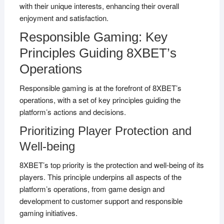
with their unique interests, enhancing their overall
enjoyment and satisfaction.
Responsible Gaming: Key
Principles Guiding 8XBET’s
Operations
Responsible gaming is at the forefront of 8XBET’s
operations, with a set of key principles guiding the
platform’s actions and decisions.
Prioritizing Player Protection and
Well-being
8XBET’s top priority is the protection and well-being of its
players. This principle underpins all aspects of the
platform’s operations, from game design and
development to customer support and responsible
gaming initiatives.