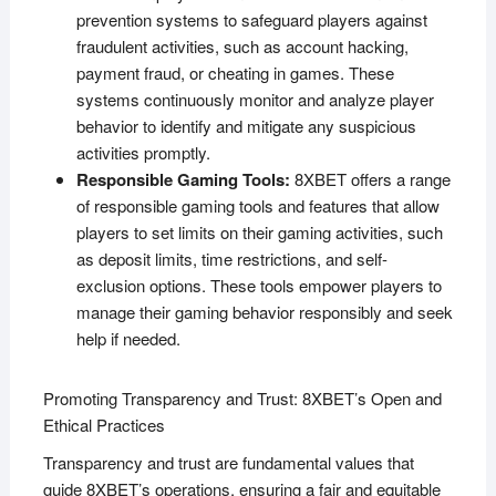
prevention systems to safeguard players against
fraudulent activities, such as account hacking,
payment fraud, or cheating in games. These
systems continuously monitor and analyze player
behavior to identify and mitigate any suspicious
activities promptly.
Responsible Gaming Tools:
8XBET offers a range
of responsible gaming tools and features that allow
players to set limits on their gaming activities, such
as deposit limits, time restrictions, and self-
exclusion options. These tools empower players to
manage their gaming behavior responsibly and seek
help if needed.
Promoting Transparency and Trust: 8XBET’s Open and
Ethical Practices
Transparency and trust are fundamental values that
guide 8XBET’s operations, ensuring a fair and equitable