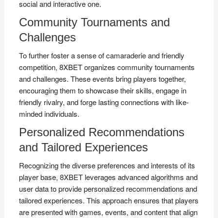
social and interactive one.
Community Tournaments and
Challenges
To further foster a sense of camaraderie and friendly
competition, 8XBET organizes community tournaments
and challenges. These events bring players together,
encouraging them to showcase their skills, engage in
friendly rivalry, and forge lasting connections with like-
minded individuals.
Personalized Recommendations
and Tailored Experiences
Recognizing the diverse preferences and interests of its
player base, 8XBET leverages advanced algorithms and
user data to provide personalized recommendations and
tailored experiences. This approach ensures that players
are presented with games, events, and content that align