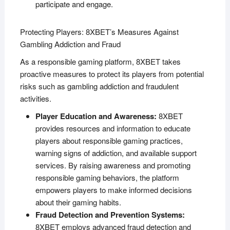
participate and engage.
Protecting Players: 8XBET’s Measures Against
Gambling Addiction and Fraud
As a responsible gaming platform, 8XBET takes
proactive measures to protect its players from potential
risks such as gambling addiction and fraudulent
activities.
Player Education and Awareness:
8XBET
provides resources and information to educate
players about responsible gaming practices,
warning signs of addiction, and available support
services. By raising awareness and promoting
responsible gaming behaviors, the platform
empowers players to make informed decisions
about their gaming habits.
Fraud Detection and Prevention Systems:
8XBET employs advanced fraud detection and