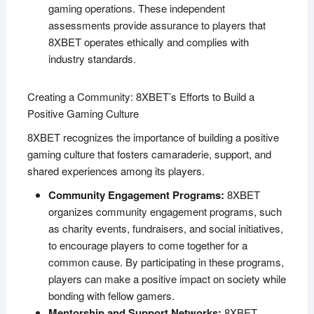
gaming operations. These independent
assessments provide assurance to players that
8XBET operates ethically and complies with
industry standards.
Creating a Community: 8XBET’s Efforts to Build a
Positive Gaming Culture
8XBET recognizes the importance of building a positive
gaming culture that fosters camaraderie, support, and
shared experiences among its players.
Community Engagement Programs:
8XBET
organizes community engagement programs, such
as charity events, fundraisers, and social initiatives,
to encourage players to come together for a
common cause. By participating in these programs,
players can make a positive impact on society while
bonding with fellow gamers.
Mentorship and Support Networks:
8XBET