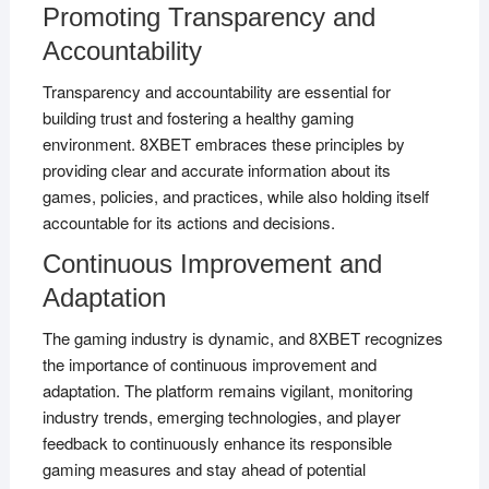
Promoting Transparency and
Accountability
Transparency and accountability are essential for
building trust and fostering a healthy gaming
environment. 8XBET embraces these principles by
providing clear and accurate information about its
games, policies, and practices, while also holding itself
accountable for its actions and decisions.
Continuous Improvement and
Adaptation
The gaming industry is dynamic, and 8XBET recognizes
the importance of continuous improvement and
adaptation. The platform remains vigilant, monitoring
industry trends, emerging technologies, and player
feedback to continuously enhance its responsible
gaming measures and stay ahead of potential