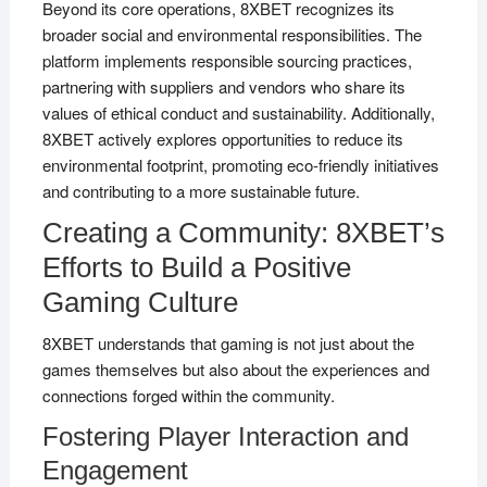
Beyond its core operations, 8XBET recognizes its
broader social and environmental responsibilities. The
platform implements responsible sourcing practices,
partnering with suppliers and vendors who share its
values of ethical conduct and sustainability. Additionally,
8XBET actively explores opportunities to reduce its
environmental footprint, promoting eco-friendly initiatives
and contributing to a more sustainable future.
Creating a Community: 8XBET’s
Efforts to Build a Positive
Gaming Culture
8XBET understands that gaming is not just about the
games themselves but also about the experiences and
connections forged within the community.
Fostering Player Interaction and
Engagement