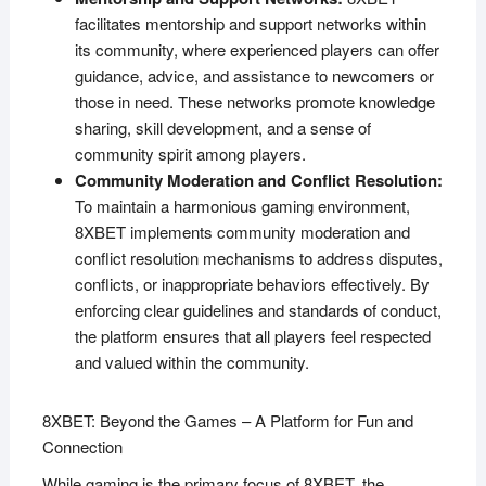
facilitates mentorship and support networks within
its community, where experienced players can offer
guidance, advice, and assistance to newcomers or
those in need. These networks promote knowledge
sharing, skill development, and a sense of
community spirit among players.
Community Moderation and Conflict Resolution:
To maintain a harmonious gaming environment,
8XBET implements community moderation and
conflict resolution mechanisms to address disputes,
conflicts, or inappropriate behaviors effectively. By
enforcing clear guidelines and standards of conduct,
the platform ensures that all players feel respected
and valued within the community.
8XBET: Beyond the Games – A Platform for Fun and
Connection
While gaming is the primary focus of 8XBET, the