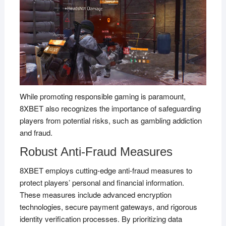
While promoting responsible gaming is paramount,
8XBET also recognizes the importance of safeguarding
players from potential risks, such as gambling addiction
and fraud.
Robust Anti-Fraud Measures
8XBET employs cutting-edge anti-fraud measures to
protect players’ personal and financial information.
These measures include advanced encryption
technologies, secure payment gateways, and rigorous
identity verification processes. By prioritizing data