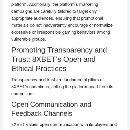
platform. Additionally, the platform’s marketing
campaigns are carefully tailored to target only
appropriate audiences, ensuring that promotional
materials do not inadvertently encourage or normalize
excessive or irresponsible gaming behaviors among
vulnerable groups.
Promoting Transparency and
Trust: 8XBET’s Open and
Ethical Practices
Transparency and trust are fundamental pillars of
8XBET’s operations, setting the platform apart from its
competitors.
Open Communication and
Feedback Channels
8XBET values open communication with its players and