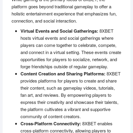
platform goes beyond traditional gameplay to offer a
holistic entertainment experience that emphasizes fun,
connection, and social interaction.
Virtual Events and Social Gatherings:
8XBET
hosts virtual events and social gatherings where
players can come together to celebrate, compete,
and connect in a virtual setting. These events create
opportunities for players to socialize, network, and
forge friendships outside of regular gameplay.
Content Creation and Sharing Platforms:
8XBET
provides platforms for players to create and share
their content, such as gameplay videos, tutorials,
fan art, and reviews. By empowering players to
express their creativity and showcase their talents,
the platform cultivates a vibrant and supportive
community of content creators.
Cross-Platform Connectivity:
8XBET enables
cross-platform connectivity, allowing players to