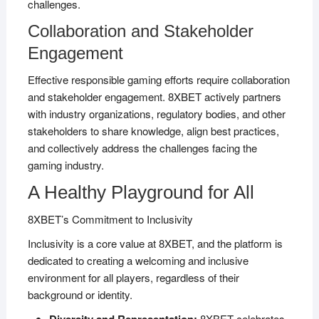
challenges.
Collaboration and Stakeholder
Engagement
Effective responsible gaming efforts require collaboration
and stakeholder engagement. 8XBET actively partners
with industry organizations, regulatory bodies, and other
stakeholders to share knowledge, align best practices,
and collectively address the challenges facing the
gaming industry.
A Healthy Playground for All
8XBET’s Commitment to Inclusivity
Inclusivity is a core value at 8XBET, and the platform is
dedicated to creating a welcoming and inclusive
environment for all players, regardless of their
background or identity.
8XBET celebrates