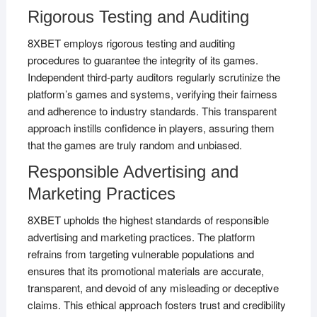
Rigorous Testing and Auditing
8XBET employs rigorous testing and auditing
procedures to guarantee the integrity of its games.
Independent third-party auditors regularly scrutinize the
platform’s games and systems, verifying their fairness
and adherence to industry standards. This transparent
approach instills confidence in players, assuring them
that the games are truly random and unbiased.
Responsible Advertising and
Marketing Practices
8XBET upholds the highest standards of responsible
advertising and marketing practices. The platform
refrains from targeting vulnerable populations and
ensures that its promotional materials are accurate,
transparent, and devoid of any misleading or deceptive
claims. This ethical approach fosters trust and credibility