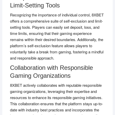
Limit-Setting Tools
Recognizing the importance of individual control, 8XBET
offers a comprehensive suite of self-exclusion and limit-
setting tools. Players can easily set deposit, loss, and
time limits, ensuring that their gaming experience
remains within their desired boundaries. Additionally, the
platform’s self-exclusion feature allows players to
voluntarily take a break from gaming, fostering a mindful
and responsible approach.
Collaboration with Responsible
Gaming Organizations
8XBET actively collaborates with reputable responsible
gaming organizations, leveraging their expertise and
resources to enhance its responsible gaming initiatives.
This collaboration ensures that the platform stays up-to-
date with industry best practices and incorporates the