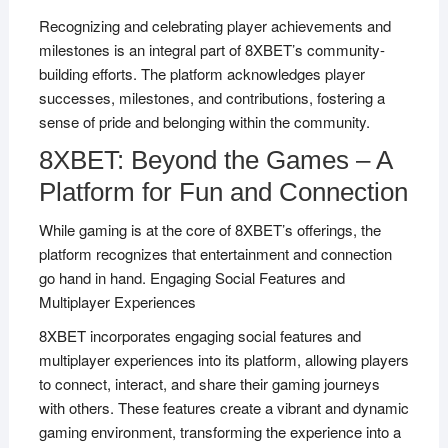
Recognizing and celebrating player achievements and
milestones is an integral part of 8XBET’s community-
building efforts. The platform acknowledges player
successes, milestones, and contributions, fostering a
sense of pride and belonging within the community.
8XBET: Beyond the Games – A
Platform for Fun and Connection
While gaming is at the core of 8XBET’s offerings, the
platform recognizes that entertainment and connection
go hand in hand. Engaging Social Features and
Multiplayer Experiences
8XBET incorporates engaging social features and
multiplayer experiences into its platform, allowing players
to connect, interact, and share their gaming journeys
with others. These features create a vibrant and dynamic
gaming environment, transforming the experience into a