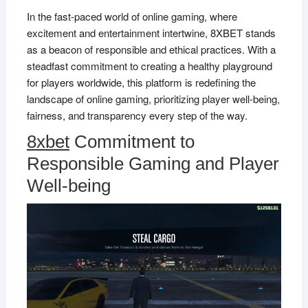
In the fast-paced world of online gaming, where
excitement and entertainment intertwine, 8XBET stands
as a beacon of responsible and ethical practices. With a
steadfast commitment to creating a healthy playground
for players worldwide, this platform is redefining the
landscape of online gaming, prioritizing player well-being,
fairness, and transparency every step of the way.
8xbet
Commitment to
Responsible Gaming and Player
Well-being