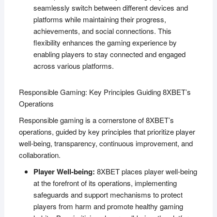
seamlessly switch between different devices and
platforms while maintaining their progress,
achievements, and social connections. This
flexibility enhances the gaming experience by
enabling players to stay connected and engaged
across various platforms.
Responsible Gaming: Key Principles Guiding 8XBET’s
Operations
Responsible gaming is a cornerstone of 8XBET’s
operations, guided by key principles that prioritize player
well-being, transparency, continuous improvement, and
collaboration.
Player Well-being:
8XBET places player well-being
at the forefront of its operations, implementing
safeguards and support mechanisms to protect
players from harm and promote healthy gaming