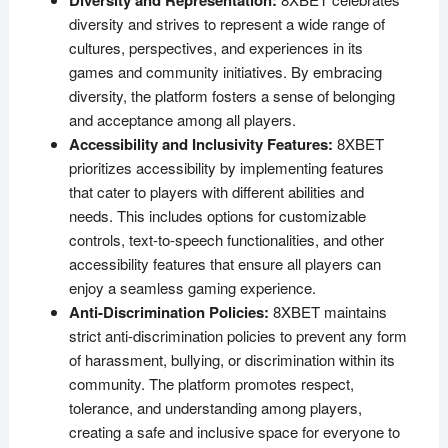
Diversity and Representation:
diversity and strives to represent a wide range of
cultures, perspectives, and experiences in its
games and community initiatives. By embracing
diversity, the platform fosters a sense of belonging
and acceptance among all players.
Accessibility and Inclusivity Features:
8XBET
prioritizes accessibility by implementing features
that cater to players with different abilities and
needs. This includes options for customizable
controls, text-to-speech functionalities, and other
accessibility features that ensure all players can
enjoy a seamless gaming experience.
Anti-Discrimination Policies:
8XBET maintains
strict anti-discrimination policies to prevent any form
of harassment, bullying, or discrimination within its
community. The platform promotes respect,
tolerance, and understanding among players,
creating a safe and inclusive space for everyone to