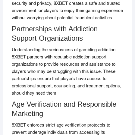
security and privacy, 8XBET creates a safe and trusted
environment for players to enjoy their gaming experience
without worrying about potential fraudulent activities.
Partnerships with Addiction
Support Organizations
Understanding the seriousness of gambling addiction,
8XBET partners with reputable addiction support
organizations to provide resources and assistance to
players who may be struggling with this issue. These
partnerships ensure that players have access to
professional support, counseling, and treatment options,
should they need them.
Age Verification and Responsible
Marketing
8XBET enforces strict age verification protocols to
prevent underage individuals from accessing its