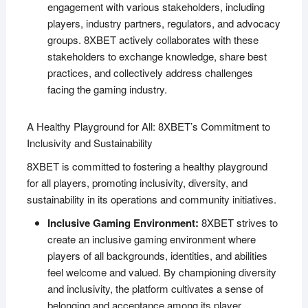
engagement with various stakeholders, including
players, industry partners, regulators, and advocacy
groups. 8XBET actively collaborates with these
stakeholders to exchange knowledge, share best
practices, and collectively address challenges
facing the gaming industry.
A Healthy Playground for All: 8XBET’s Commitment to
Inclusivity and Sustainability
8XBET is committed to fostering a healthy playground
for all players, promoting inclusivity, diversity, and
sustainability in its operations and community initiatives.
Inclusive Gaming Environment:
8XBET strives to
create an inclusive gaming environment where
players of all backgrounds, identities, and abilities
feel welcome and valued. By championing diversity
and inclusivity, the platform cultivates a sense of
belonging and acceptance among its player