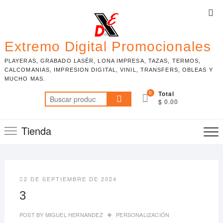
Skip
Top
to
Me
content
Extremo Digital Promocionales
PLAYERAS, GRABADO LASÉR, LONA IMPRESA, TAZAS, TERMOS,
CALCOMANIAS, IMPRESION DIGITAL, VINIL, TRANSFERS, OBLEAS Y
MUCHO MAS.
0
Total
Buscar
$ 0.00
por:
Tienda
2 DE SEPTIEMBRE DE 2024
3
POST BY
MIGUEL HERNANDEZ
PERSONALIZACIÓN