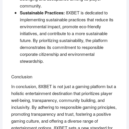
community.
Sustainable Practices:
8XBET is dedicated to
implementing sustainable practices that reduce its
environmental impact, promote eco-friendly
initiatives, and contribute to a more sustainable
future. By prioritizing sustainability, the platform
demonstrates its commitment to responsible
corporate citizenship and environmental
stewardship.
Conclusion
In conclusion, 8XBET is not just a gaming platform but a
holistic entertainment destination that prioritizes player
well-being, transparency, community building, and
inclusivity. By adhering to responsible gaming principles,
promoting transparency and trust, fostering a positive
gaming culture, and offering a diverse range of
entertainment options, 8XBET sets a new standard for