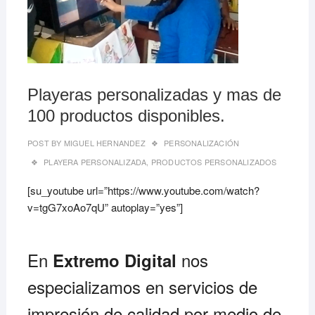
Playeras personalizadas y mas de
100 productos disponibles.
POST BY
MIGUEL HERNANDEZ
PERSONALIZACIÓN
PLAYERA PERSONALIZADA
,
PRODUCTOS PERSONALIZADOS
[su_youtube url=”https://www.youtube.com/watch?
v=tgG7xoAo7qU” autoplay=”yes”]
En
nos
Extremo Digital
especializamos en servicios de
impresión de calidad por medio de