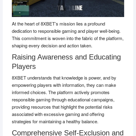
At the heart of 8XBET’s mission lies a profound
dedication to responsible gaming and player well-being.
This commitment is woven into the fabric of the platform,
shaping every decision and action taken.
Raising Awareness and Educating
Players
8XBET understands that knowledge is power, and by
empowering players with information, they can make
informed choices. The platform actively promotes
responsible gaming through educational campaigns,
providing resources that highlight the potential risks
associated with excessive gaming and offering
strategies for maintaining a healthy balance.
Comprehensive Self-Exclusion and