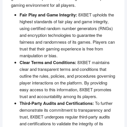
gaming environment for all players.
Fair Play and Game Integrity:
8XBET upholds the
highest standards of fair play and game integrity,
using certified random number generators (RNGs)
and encryption technologies to guarantee the
fairness and randomness of its games. Players can
trust that their gaming experience is free from
manipulation or bias.
Clear Terms and Conditions:
8XBET maintains
clear and transparent terms and conditions that
outline the rules, policies, and procedures governing
player interactions on the platform. By providing
easy access to this information, 8XBET promotes
trust and accountability among its players.
Third-Party Audits and Certifications:
To further
demonstrate its commitment to transparency and
trust, 8XBET undergoes regular third-party audits
and certifications to validate the integrity of its