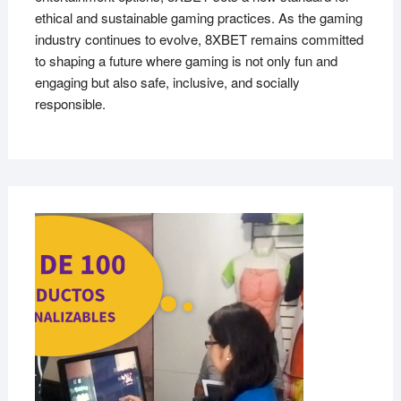
ethical and sustainable gaming practices. As the gaming
industry continues to evolve, 8XBET remains committed
to shaping a future where gaming is not only fun and
engaging but also safe, inclusive, and socially
responsible.
15 
AGO
DE 2