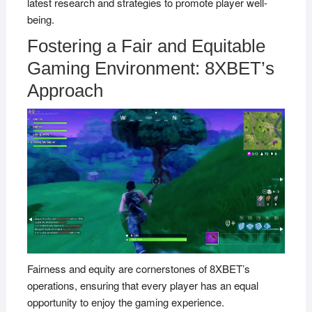
latest research and strategies to promote player well-
being.
Fostering a Fair and Equitable
Gaming Environment: 8XBET’s
Approach
Fairness and equity are cornerstones of 8XBET’s
operations, ensuring that every player has an equal
opportunity to enjoy the gaming experience.