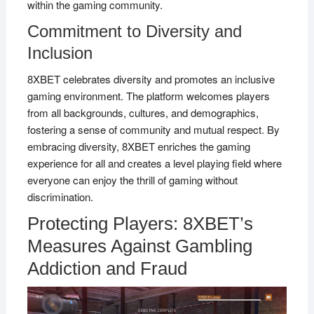
within the gaming community.
Commitment to Diversity and
Inclusion
8XBET celebrates diversity and promotes an inclusive
gaming environment. The platform welcomes players
from all backgrounds, cultures, and demographics,
fostering a sense of community and mutual respect. By
embracing diversity, 8XBET enriches the gaming
experience for all and creates a level playing field where
everyone can enjoy the thrill of gaming without
discrimination.
Protecting Players: 8XBET’s
Measures Against Gambling
Addiction and Fraud