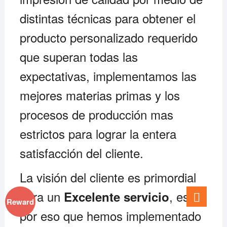
distintas técnicas para obtener el
producto personalizado requerido
que superan todas las
expectativas, implementamos las
mejores materias primas y los
procesos de producción mas
estrictos para lograr la entera
satisfacción del cliente.
La
visión
del cliente es primordial
Go
para un
, es
Excelente
servicio
Reward
to
por eso que hemos implementado
top